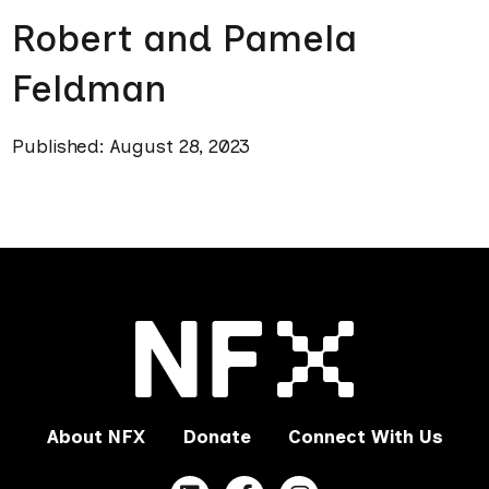
Robert and Pamela
Feldman
Published: August 28, 2023
About NFX
Donate
Connect With Us