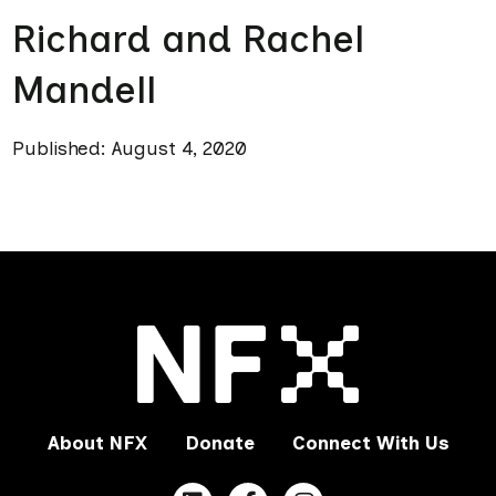
Richard and Rachel
Mandell
Published: August 4, 2020
About NFX
Donate
Connect With Us