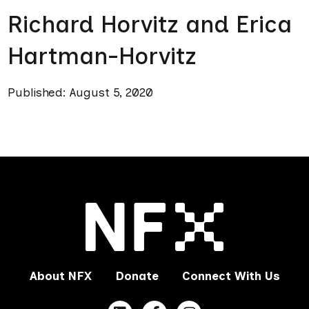
Richard Horvitz and Erica
Hartman-Horvitz
Published: August 5, 2020
About NFX
Donate
Connect With Us