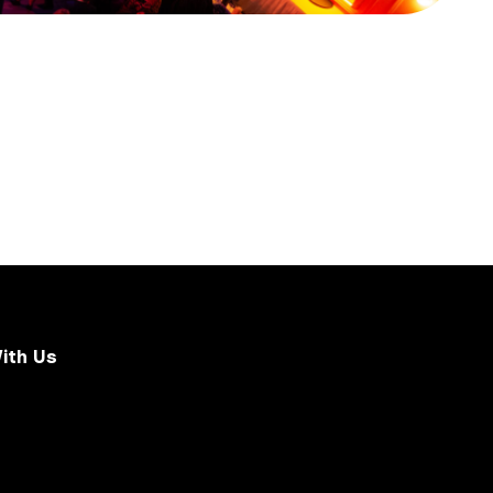
ith Us