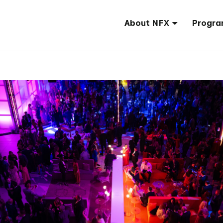
About NFX
Progra