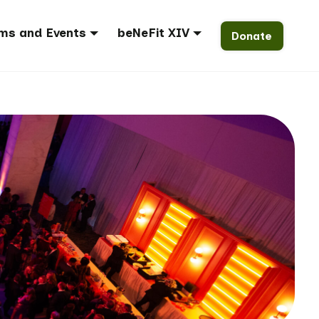
ms and Events
beNeFit XIV
Donate