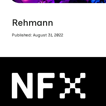
Rehmann
Published: August 31, 2022