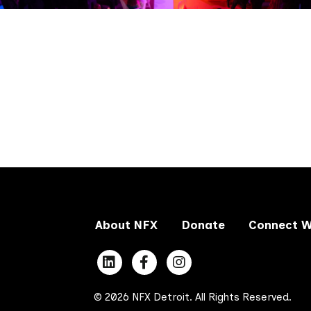
About NFX
Donate
Connect W
© 2026 NFX Detroit. All Rights Reserved.