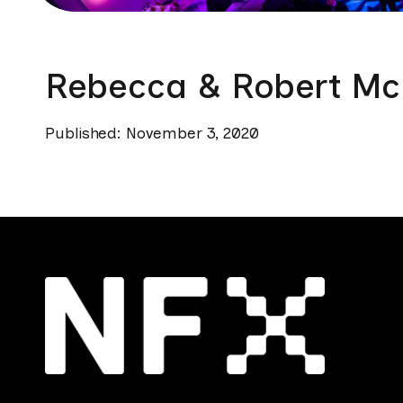
Rebecca & Robert Mc
Published: November 3, 2020