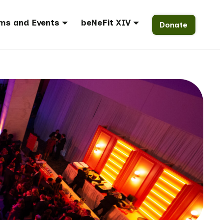
ms and Events
beNeFit XIV
Donate