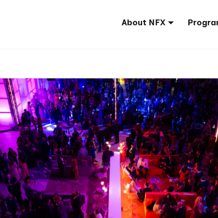
About NFX
Progra