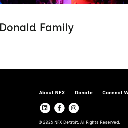
Donald Family
About NFX
Donate
Connect W
© 2026 NFX Detroit. All Rights Reserved.