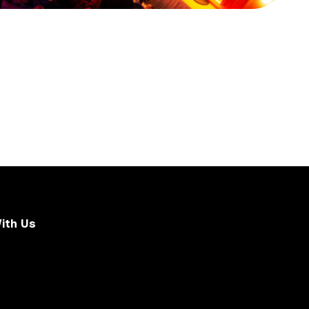
ith Us