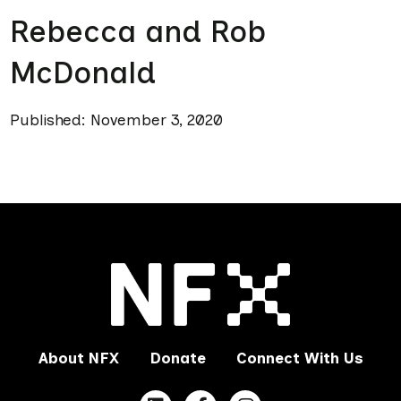
Rebecca and Rob
McDonald
Published: November 3, 2020
About NFX
Donate
Connect With Us