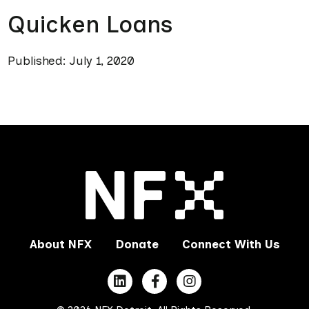
Quicken Loans
Published: July 1, 2020
About NFX
Donate
Connect With Us