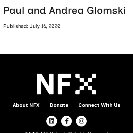
Paul and Andrea Glomski
Published: July 16, 2020
About NFX
Donate
Connect With Us