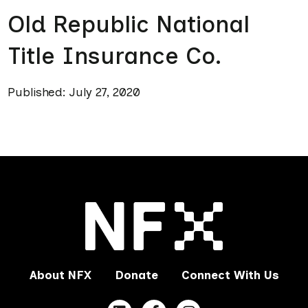
Old Republic National
Title Insurance Co.
Published: July 27, 2020
About NFX
Donate
Connect With Us