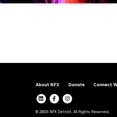
About NFX
Donate
Connect W
© 2026 NFX Detroit. All Rights Reserved.