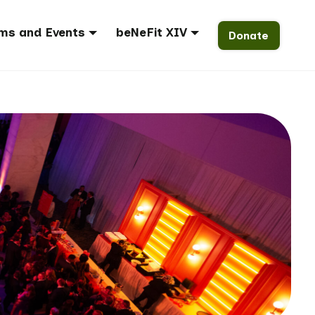
ms and Events
beNeFit XIV
Donate