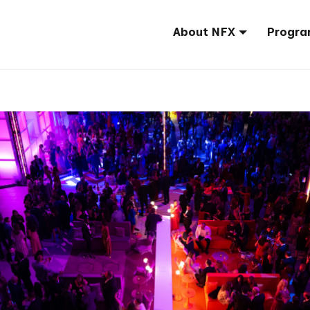
About NFX
Progra