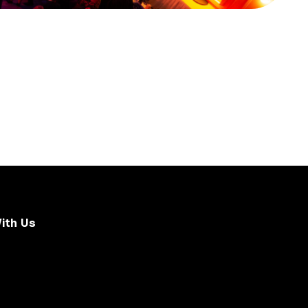
ith Us