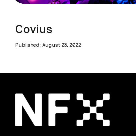
Covius
Published: August 23, 2022