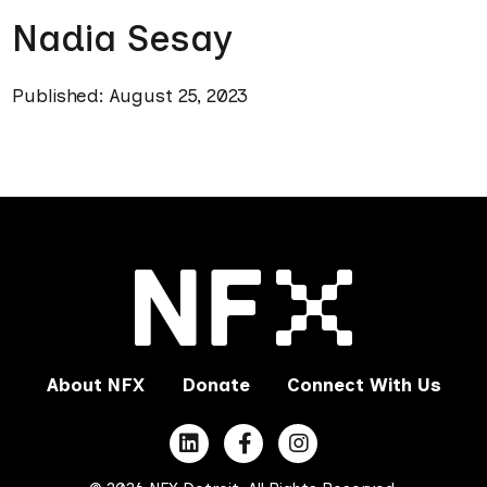
Nadia Sesay
Published: August 25, 2023
About NFX
Donate
Connect With Us