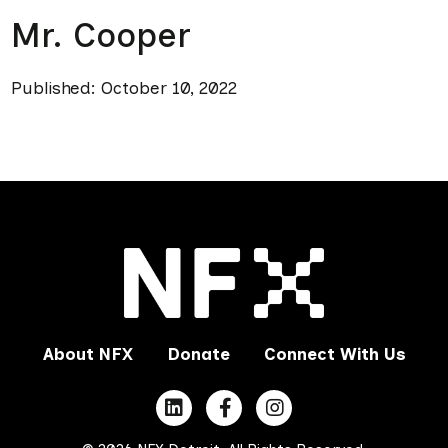
Mr. Cooper
Published: October 10, 2022
About NFX
Donate
Connect With Us