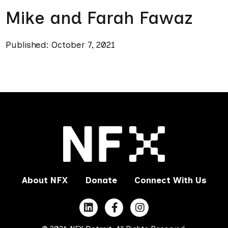
Mike and Farah Fawaz
Published: October 7, 2021
About NFX
Donate
Connect With Us