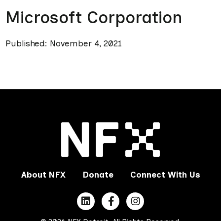
Microsoft Corporation
Published: November 4, 2021
About NFX
Donate
Connect With Us