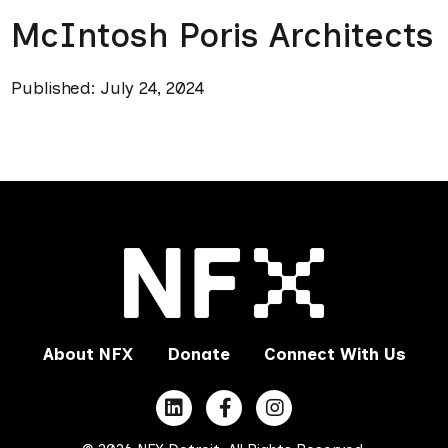
McIntosh Poris Architects
Published: July 24, 2024
About NFX
Donate
Connect With Us