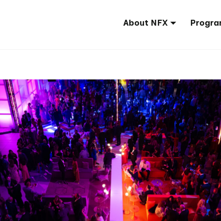
About NFX
Progra