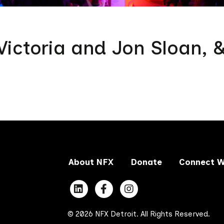
ictoria and Jon Sloan, 
About NFX
Donate
Connect W
© 2026 NFX Detroit. All Rights Reserved.