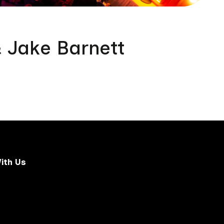
& Jake Barnett
ith Us