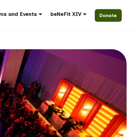
ms and Events
beNeFit XIV
Donate