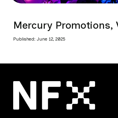
Mercury Promotions, V
Published: June 12, 2025