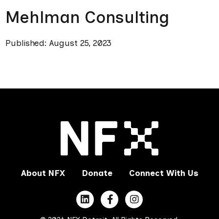
Mehlman Consulting
Published: August 25, 2023
About NFX
Donate
Connect With Us