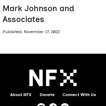
Mark Johnson and
Associates
Published: November 17, 2022
About NFX
Donate
Connect With Us