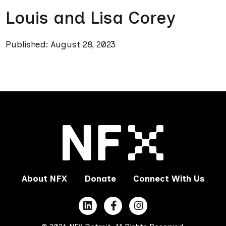
Louis and Lisa Corey
Published: August 28, 2023
About NFX
Donate
Connect With Us