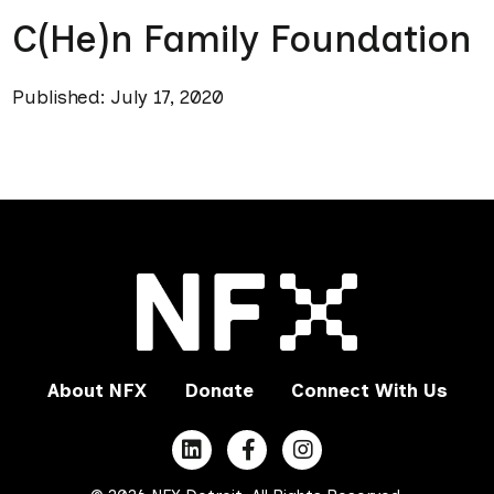
C(He)n Family Foundation
Published: July 17, 2020
About NFX
Donate
Connect With Us