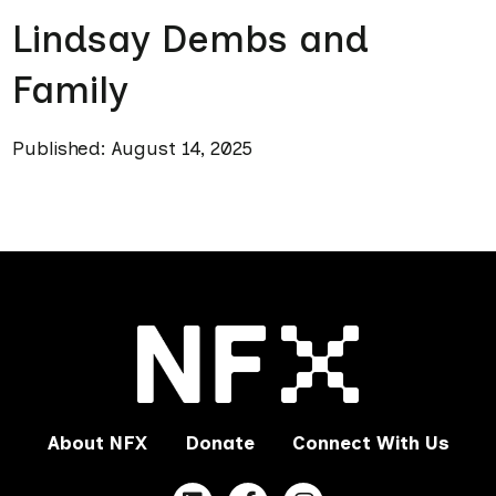
Lindsay Dembs and
Family
Published: August 14, 2025
About NFX
Donate
Connect With Us