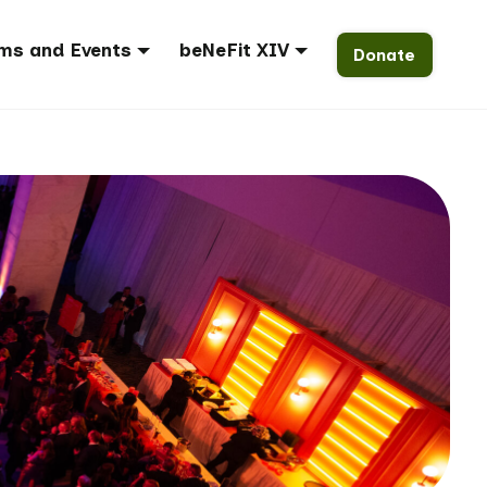
ms and Events
beNeFit XIV
Donate