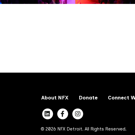
About NFX
Donate
Connect W
© 2026 NFX Detroit. All Rights Reserved.