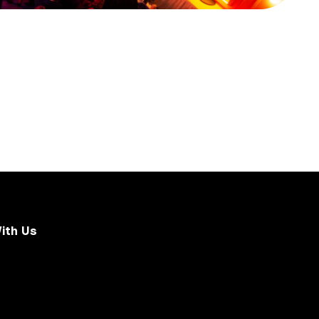
ith Us