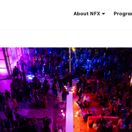
About NFX
Progra