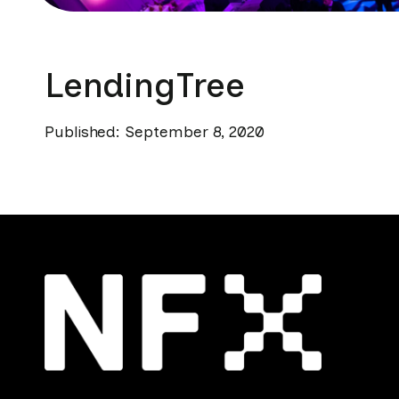
LendingTree
Published: September 8, 2020