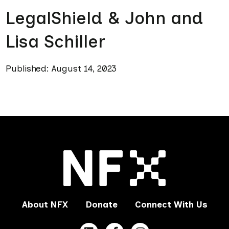
LegalShield & John and
Lisa Schiller
Published: August 14, 2023
About NFX
Donate
Connect With Us