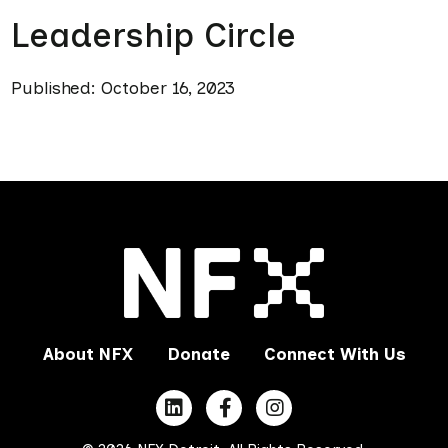
Leadership Circle
Published: October 16, 2023
About NFX
Donate
Connect With Us