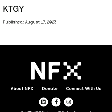
KTGY
Published: August 17, 2023
About NFX
Donate
Connect With Us