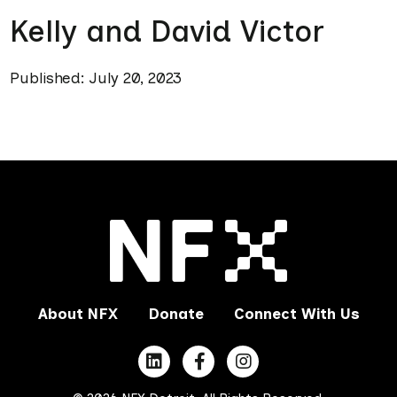
Kelly and David Victor
Published: July 20, 2023
About NFX
Donate
Connect With Us