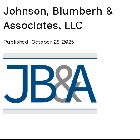
Johnson, Blumberh &
Associates, LLC
Published: October 28, 2025