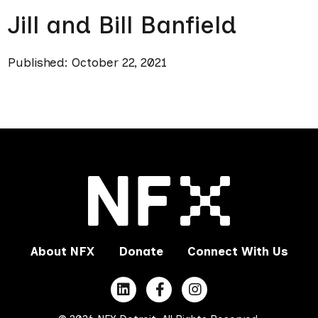
Jill and Bill Banfield
Published: October 22, 2021
About NFX
Donate
Connect With Us