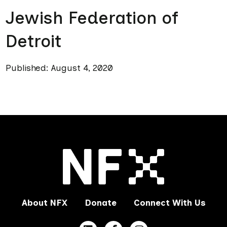
Jewish Federation of
Detroit
Published: August 4, 2020
About NFX
Donate
Connect With Us