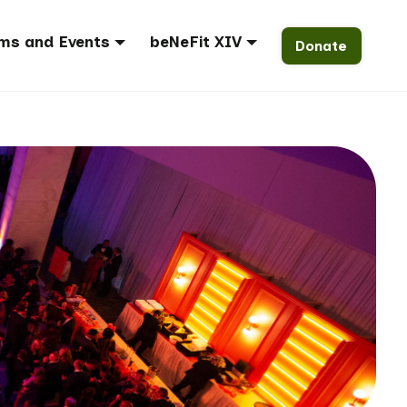
ms and Events
beNeFit XIV
Donate