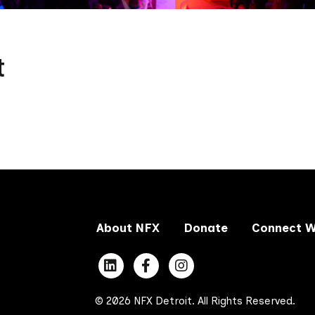
t
About NFX
Donate
Connect W
© 2026 NFX Detroit. All Rights Reserved.