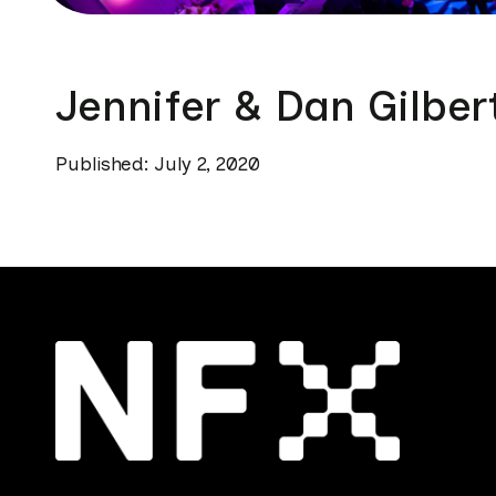
Jennifer & Dan Gilber
Published: July 2, 2020