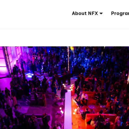
About NFX
Progra