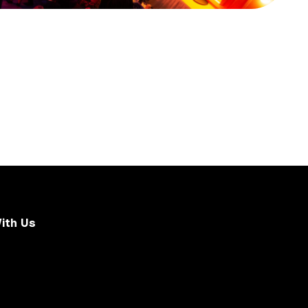
ith Us