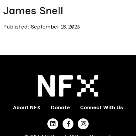
James Snell
Published: September 18, 2023
About NFX
Donate
Connect With Us