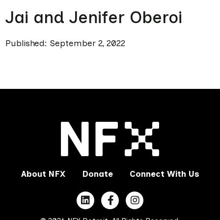
Jai and Jenifer Oberoi
Published: September 2, 2022
About NFX
Donate
Connect With Us