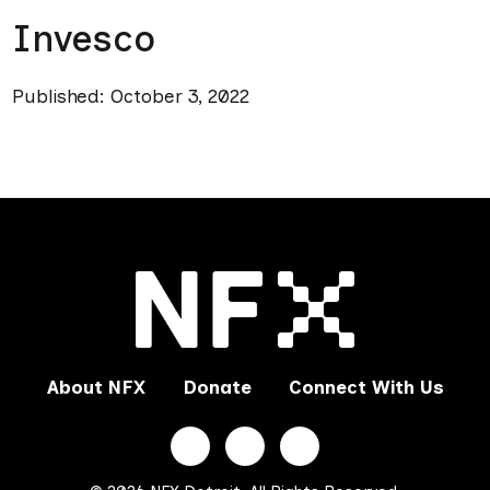
Invesco
Published: October 3, 2022
About NFX
Donate
Connect With Us