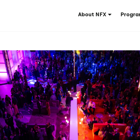
About NFX
Progra