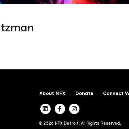
atzman
About NFX
Donate
Connect W
© 2026 NFX Detroit. All Rights Reserved.