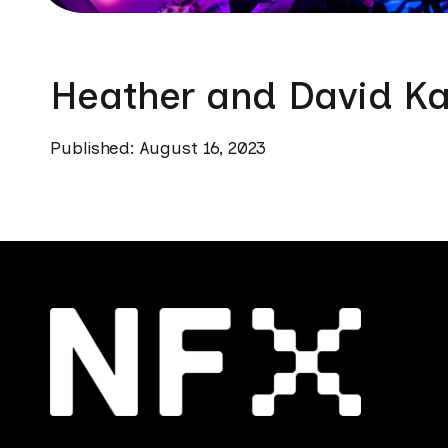
Heather and David K
Published: August 16, 2023