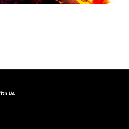
ith Us