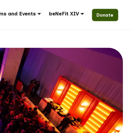
ms and Events
beNeFit XIV
Donate