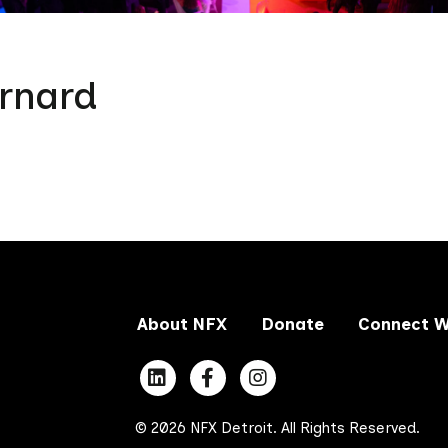
rnard
About NFX
Donate
Connect W
© 2026 NFX Detroit. All Rights Reserved.