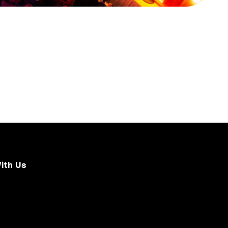
ith Us