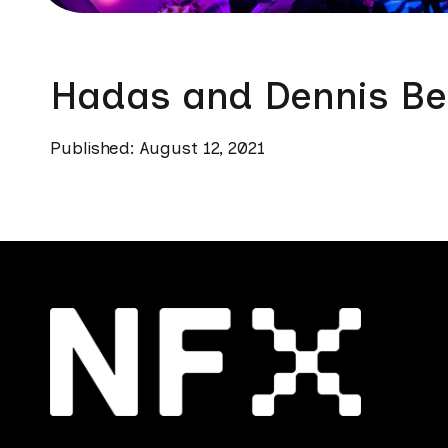
Hadas and Dennis Be
Published: August 12, 2021