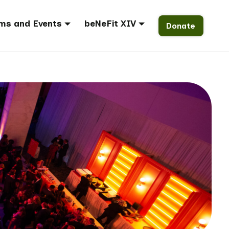
ms and Events
beNeFit XIV
Donate