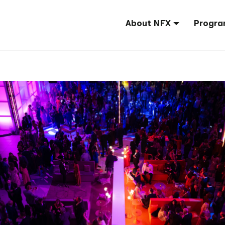
About NFX
Progra