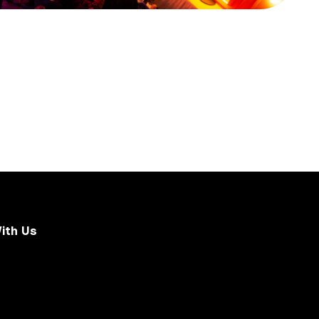
ith Us