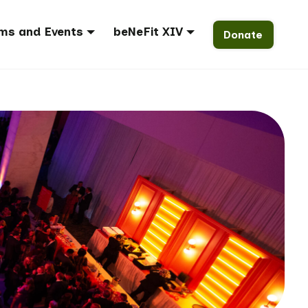
ms and Events
beNeFit XIV
Donate