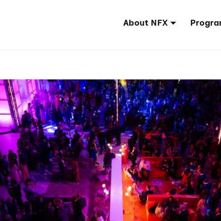
About NFX
Progra