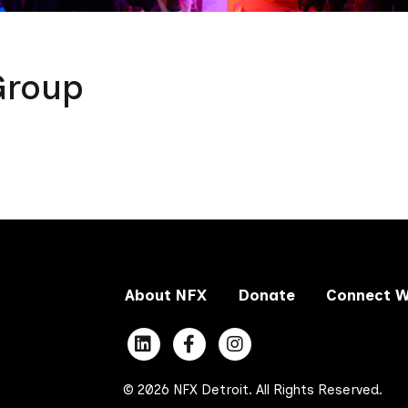
Group
About NFX
Donate
Connect W
© 2026 NFX Detroit. All Rights Reserved.