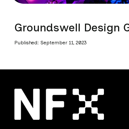
Groundswell Design 
Published: September 11, 2023