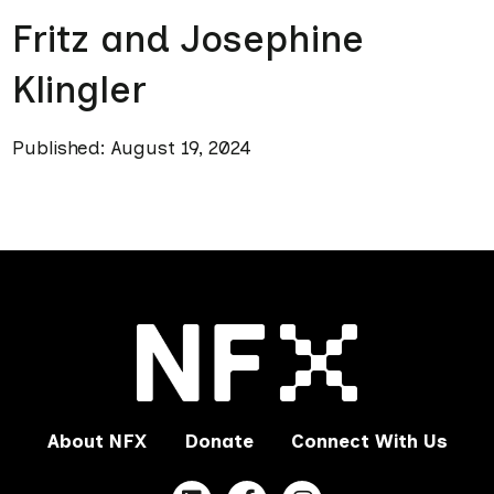
Fritz and Josephine
Klingler
Published: August 19, 2024
About NFX
Donate
Connect With Us