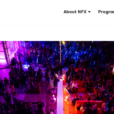
About NFX
Progra