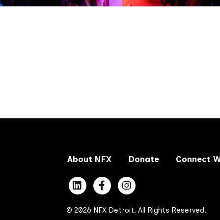
About NFX
Donate
Connect W
© 2026 NFX Detroit. All Rights Reserved.