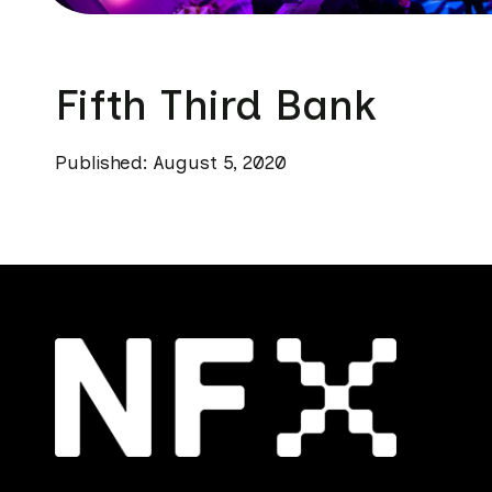
Fifth Third Bank
Published: August 5, 2020