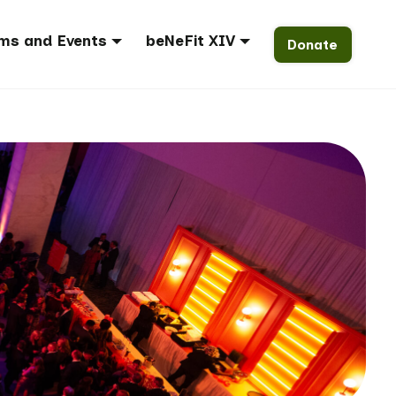
ms and Events
beNeFit XIV
Donate