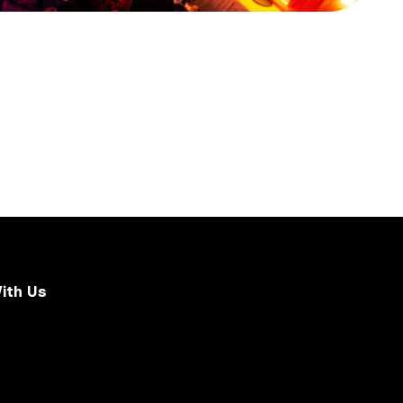
ith Us