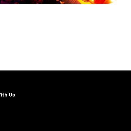
ith Us