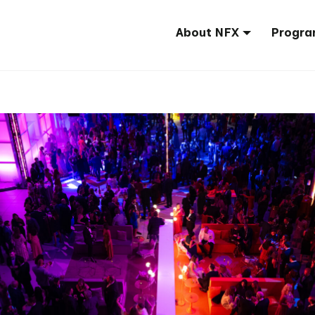
About NFX
Progra