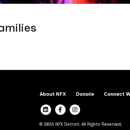
amilies
About NFX
Donate
Connect W
© 2026 NFX Detroit. All Rights Reserved.