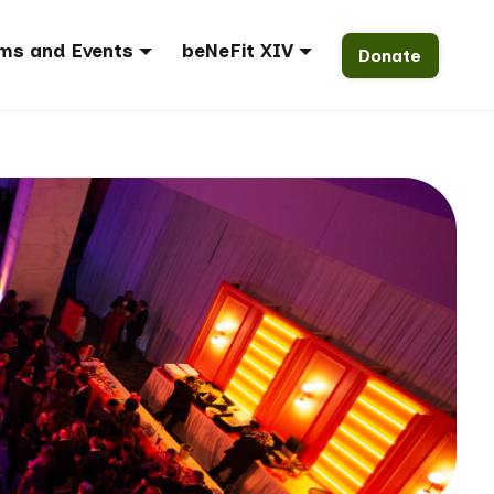
ms and Events
beNeFit XIV
Donate