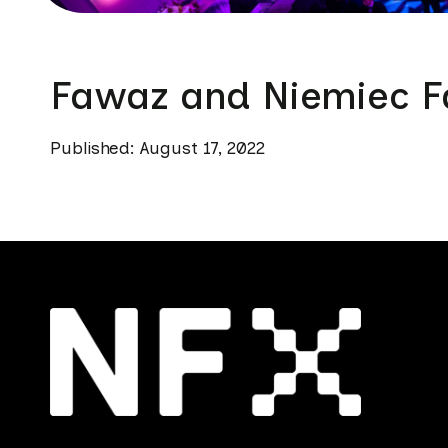
Fawaz and Niemiec F
Published: August 17, 2022