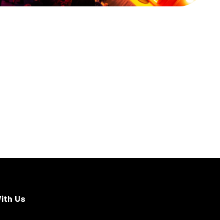
ith Us