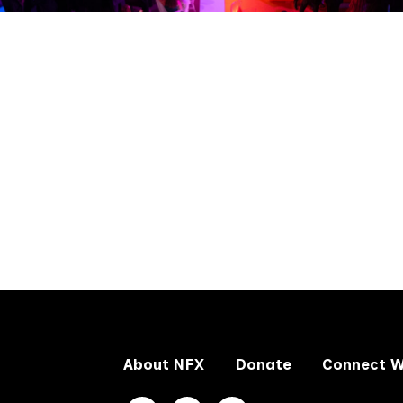
About NFX
Donate
Connect W