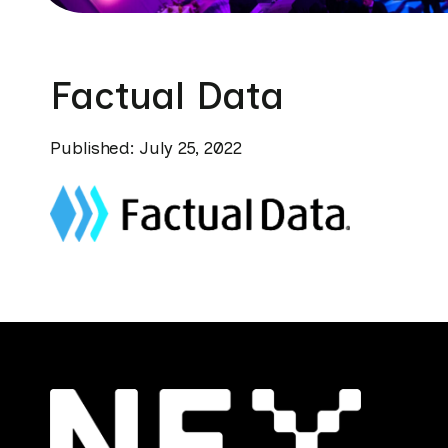
Factual Data
Published: July 25, 2022