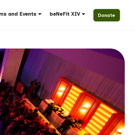
ms and Events
beNeFit XIV
Donate