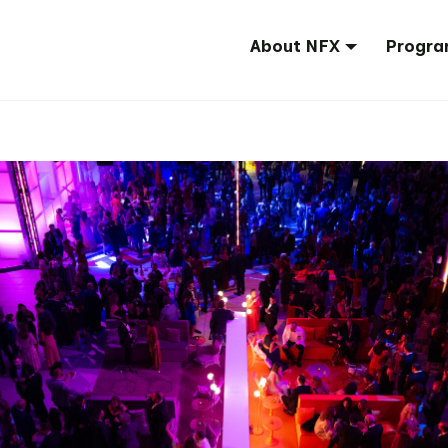
About NFX
Progra