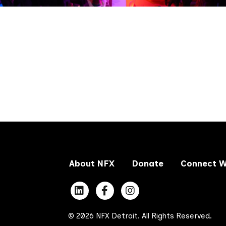
About NFX
Donate
Connect W
© 2026 NFX Detroit. All Rights Reserved.