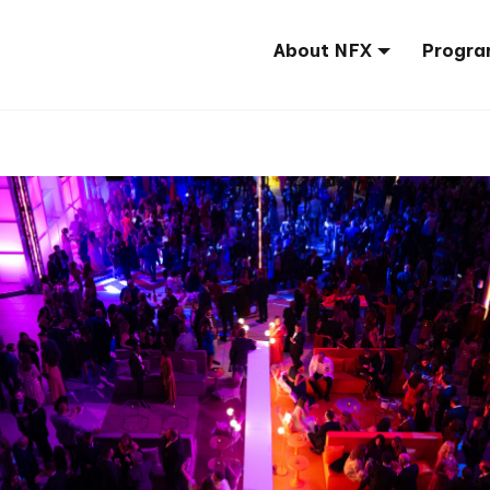
About NFX
Progra