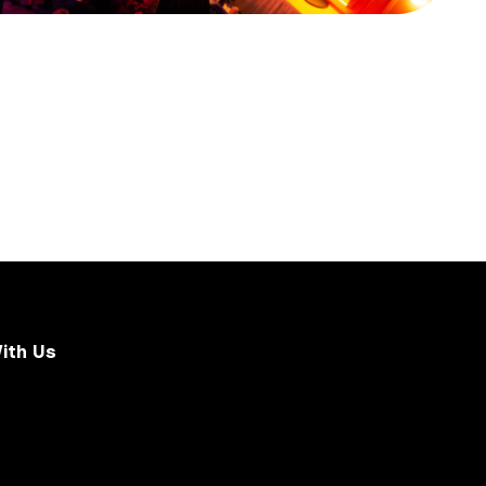
ith Us