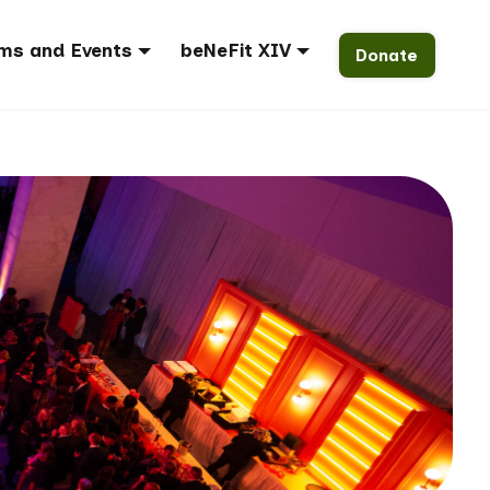
ms and Events
beNeFit XIV
Donate