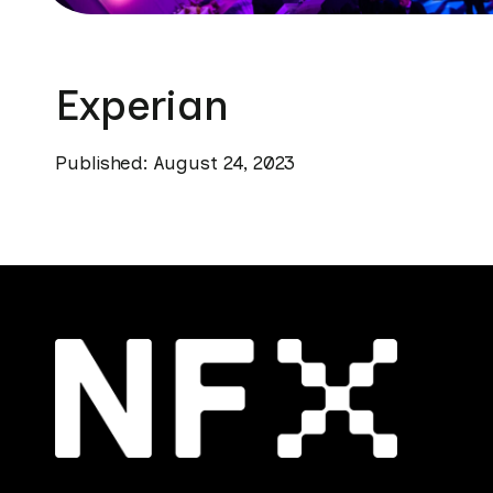
Experian
Published: August 24, 2023