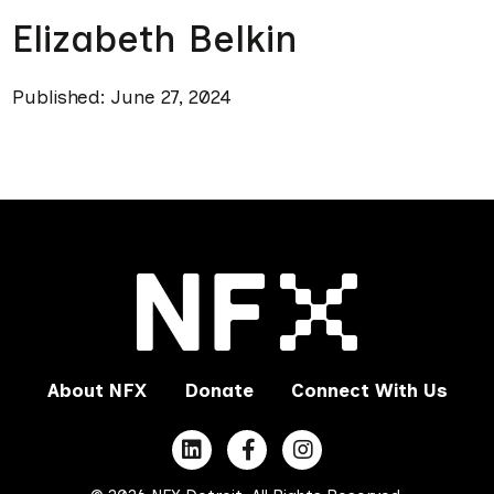
Elizabeth Belkin
Published: June 27, 2024
About NFX
Donate
Connect With Us