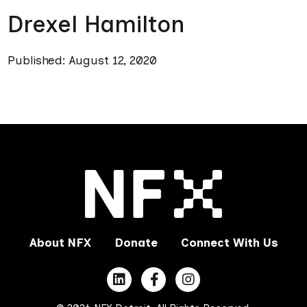
Drexel Hamilton
Published: August 12, 2020
About NFX
Donate
Connect With Us