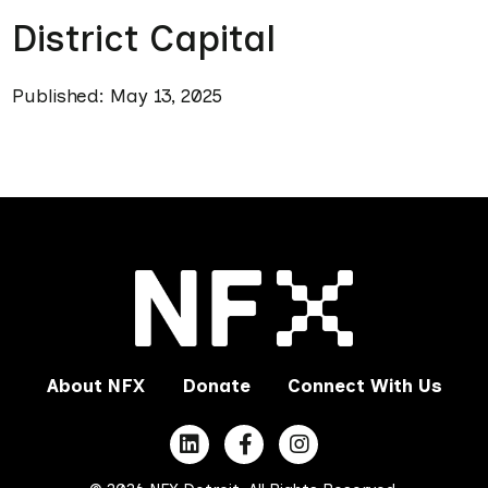
District Capital
Published: May 13, 2025
About NFX
Donate
Connect With Us