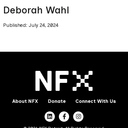
Deborah Wahl
Published: July 24, 2024
About NFX
Donate
Connect With Us