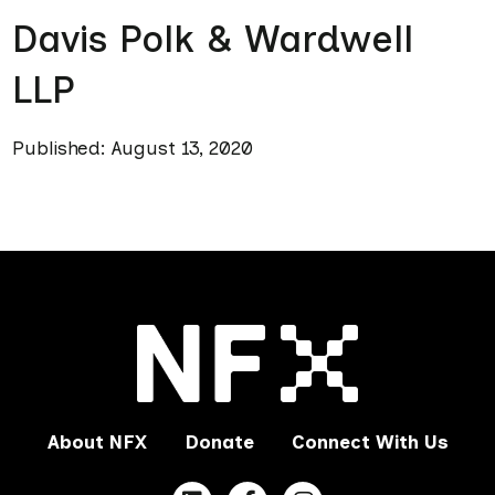
Davis Polk & Wardwell
LLP
Published: August 13, 2020
About NFX
Donate
Connect With Us