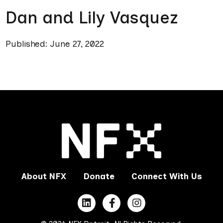
Dan and Lily Vasquez
Published: June 27, 2022
About NFX
Donate
Connect With Us