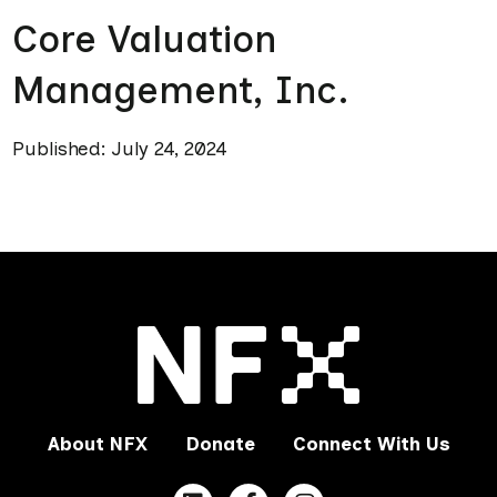
Core Valuation
Management, Inc.
Published: July 24, 2024
About NFX
Donate
Connect With Us