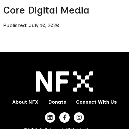
Core Digital Media
Published: July 10, 2020
About NFX
Donate
Connect With Us