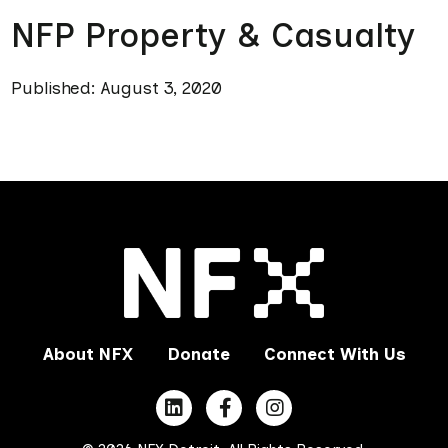
NFP Property & Casualty
Published: August 3, 2020
About NFX
Donate
Connect With Us